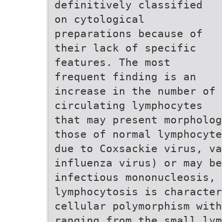
definitively classified
on cytological
preparations because of
their lack of specific
features. The most
frequent finding is an
increase in the number of
circulating lymphocytes
that may present morpholog
those of normal lymphocyte
due to Coxsackie virus, v
influenza virus) or may be
infectious mononucleosis, 
lymphocytosis is character
cellular polymorphism with
ranging from the small lym