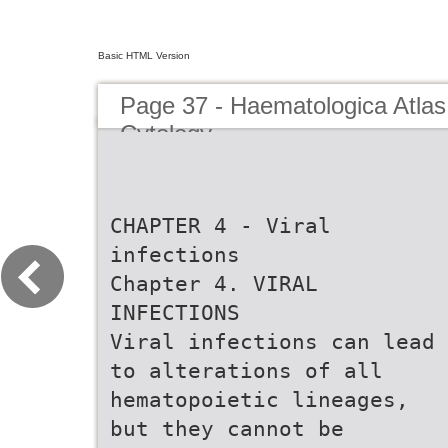
Basic HTML Version
Page 37 - Haematologica Atlas
Cytology
CHAPTER 4 - Viral
infections
Chapter 4. VIRAL
INFECTIONS
Viral infections can lead
to alterations of all
hematopoietic lineages,
but they cannot be