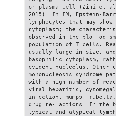
or plasma cell (Zini et al
2015). In IM, Epstein-Barr
lymphocytes that may show 
cytoplasm; the characteris
observed in the blo- od sm
population of T cells. Rea
usually large in size, and
basophilic cytoplasm, rath
evident nucleolus. Other c
mononucleosis syndrome pat
with a high number of reac
viral hepatitis, cytomegal
infection, mumps, rubella,
drug re- actions. In the b
typical and atypical lymph