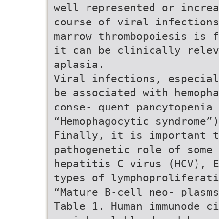
well represented or increa
course of viral infections
marrow thrombopoiesis is f
it can be clinically relev
aplasia.
Viral infections, especial
be associated with hemopha
conse- quent pancytopenia 
“Hemophagocytic syndrome”)
Finally, it is important t
pathogenetic role of some 
hepatitis C virus (HCV), E
types of lymphoproliferati
“Mature B-cell neo- plasms
Table 1. Human immunode ci