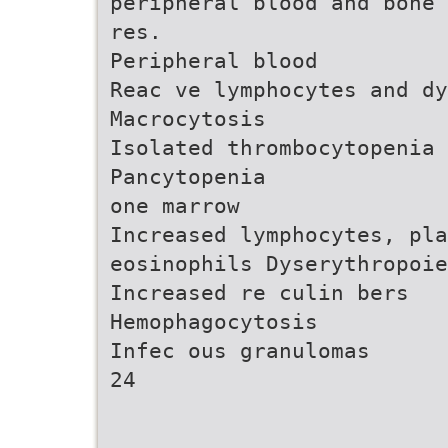
peripheral blood and bone 
res.
Peripheral blood
Reac ve lymphocytes and d
Macrocytosis
Isolated thrombocytopenia
Pancytopenia
one marrow
Increased lymphocytes, pla
eosinophils Dyserythropoie
Increased re culin bers
Hemophagocytosis
Infec ous granulomas
24