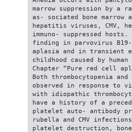
marrow suppression by a ra
as- sociated bone marrow a
hepatitis viruses, CMV, he
immuno- suppressed hosts. 
finding in parvovirus B19-
aplasia and in transient 
childhood caused by human 
Chapter “Pure red cell apl
Both thrombocytopenia and 
observed in response to vi
with idiopathic thrombocyt
have a history of a preced
platelet auto- antibody pr
rubella and CMV infections
platelet destruction, bone