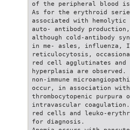
of the peripheral blood is
As for the erythroid serie
associated with hemolytic 
auto- antibody production,
although cold-antibody syn
in me- asles, influenza, I
reticulocytosis, occasiona
red cell agglutinates and 
hyperplasia are observed. 
non-immune microangiopathi
occur, in association with
thrombocytopenic purpura o
intravascular coagulation.
red cells and leuko-erythr
for diagnosis.
Anemia occurs with pancyto