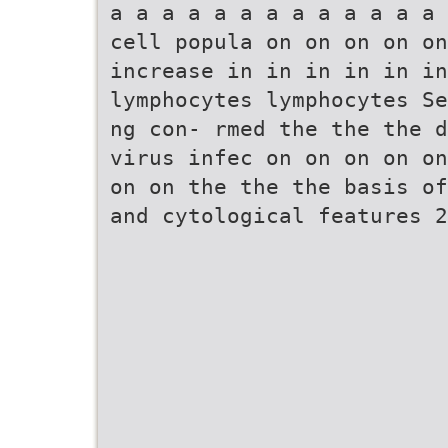
a a a a a a a a a a a a a 
cell popula on on on on on
increase in in in in in i
lymphocytes lymphocytes Se
ng con- rmed the the the d
virus infec on on on on on
on on the the the basis of
and cytological features 2