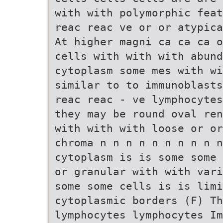
with with polymorphic feat
reac reac ve or or atypica
At higher magni ca ca ca o
cells with with with abund
cytoplasm some mes with wi
similar to to immunoblasts
reac reac - ve lymphocytes
they may be round oval ren
with with with loose or or
chroma n n n n n n n n n n
cytoplasm is is some some 
or granular with with vari
some some cells is is lim
cytoplasmic borders (F) Th
lymphocytes lymphocytes Im