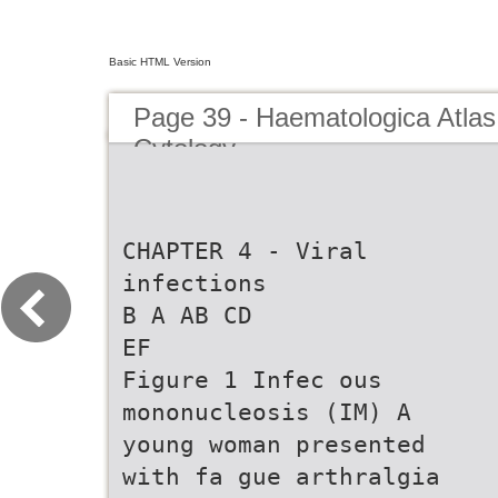
Basic HTML Version
Page 39 - Haematologica Atlas
Cytology
CHAPTER 4 - Viral
infections
B A AB CD
EF
Figure 1 Infec ous
mononucleosis (IM) A
young woman presented
with fa gue arthralgia