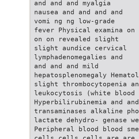
and and and myalgia
nausea and and and and
vomi ng ng low-grade
fever Physical examina on
on on revealed slight
slight aundice cervical
lymphadenomegalies and
and and and mild
hepatosplenomegaly Hematol
slight thrombocytopenia an
leukocytosis (white blood 
Hyperbilirubinemia and and
transaminases alkaline ph
lactate dehydro- genase we
Peripheral blood blood sme
cells cells cells are are 