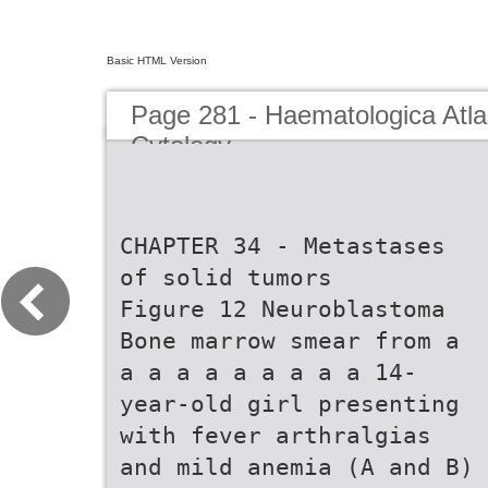
Basic HTML Version
Page 281 - Haematologica Atla
Cytology
CHAPTER 34 - Metastases
of solid tumors
Figure 12 Neuroblastoma
Bone marrow smear from a
a a a a a a a a a 14-
year-old girl presenting
with fever arthralgias
and mild anemia (A and B)