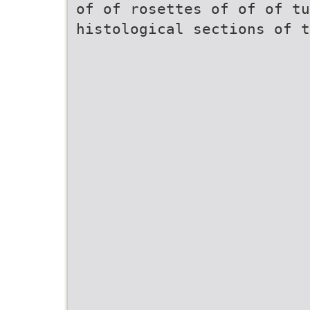
of of rosettes of of of tu
histological sections of t