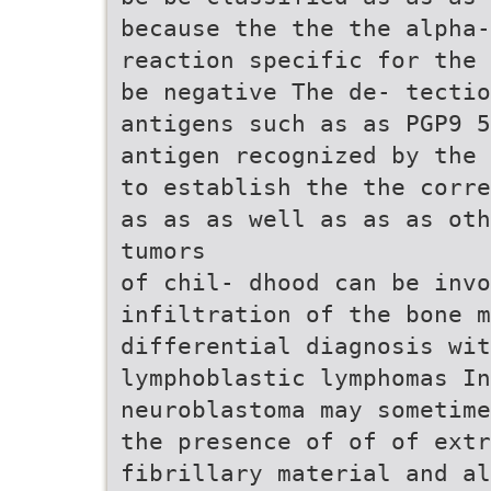
because the the the alpha-
reaction specific for the 
be negative The de- tectio
antigens such as as PGP9 5
antigen recognized by the 
to establish the the corre
as as as well as as as oth
tumors
of chil- dhood can be invo
infiltration of the bone 
differential diagnosis wit
lymphoblastic lymphomas In
neuroblastoma may sometime
the presence of of of ext
fibrillary material and al