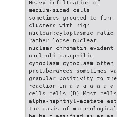
Heavy infiltration of
medium-sized cells
sometimes grouped to form
clusters with high
nuclear:cytoplasmic ratio
rather loose nuclear
nuclear chromatin evident
nucleoli basophilic
cytoplasm cytoplasm often 
protuberances sometimes v
granular positivity to the
reaction in a a a a a a a 
cells cells (D) Most cells
alpha-naphthyl-acetate est
the basis of morphological
be be classified as as as