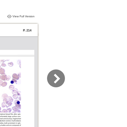
View Full Version
P. 214