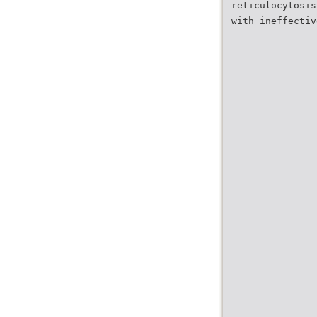
reticulocytosis
with ineffectiv