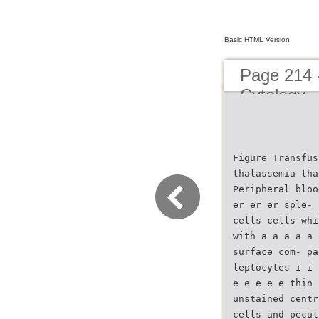
Basic HTML Version
Page 214 
Cytology
Figure Transfus
thalassemia tha
Peripheral bloo
er er er sple- 
cells cells whi
with a a a a a 
surface com- pa
leptocytes i i 
e e e e e thin 
unstained centr
cells and pecul