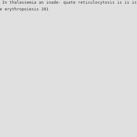
 In thalassemia an inade- quate reticulocytosis is is is
e erythropoiesis 201