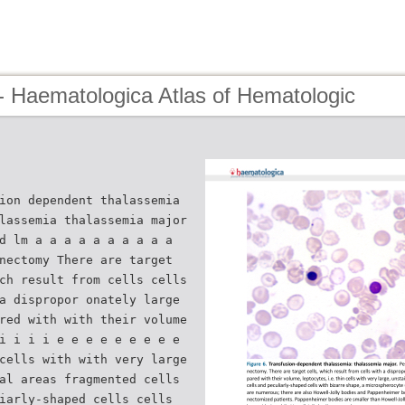
- Haematologica Atlas of Hematologic
ion dependent thalassemia
lassemia thalassemia major
d lm a a a a a a a a a a
nectomy There are target
ch result from cells cells
a dispropor onately large
red with with their volume
i i i i e e e e e e e e e
cells with with very large
al areas fragmented cells
iarly-shaped cells cells