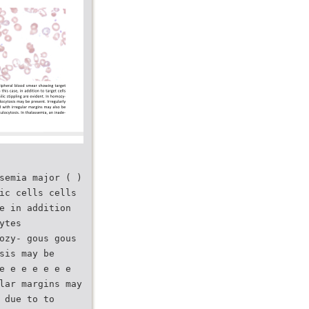
semia major ( )
ic cells cells
e in addition
ytes
ozy- gous gous
sis may be
e e e e e e e
lar margins may
 due to to