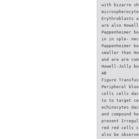
with bizarre sh
microspherocyte
Erythroblasts a
are also Howell
Pappenheimer bo
in in sple- nec
Pappenheimer bo
smaller than Ho
and are are com
Howell-Jolly bo
AB
Figure Transfus
Peripheral bloo
cells cells dac
to to target ce
echinocytes dac
and compound he
present Irregul
red red cells c
also be observe