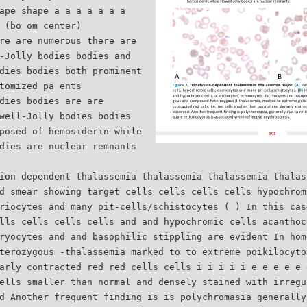
ape shape a a a a a a a
 (bo om center)
re are numerous there are
-Jolly bodies bodies and
dies bodies both prominent
tomized pa ents
dies bodies are are
well-Jolly bodies bodies
posed of hemosiderin while
dies are nuclear remnants
ion dependent thalassemia thalassemia thalassemia thalas
d smear showing target cells cells cells cells hypochrom
riocytes and many pit-cells/schistocytes ( ) In this cas
lls cells cells cells and and hypochromic cells acanthoc
ryocytes and and basophilic stippling are evident In hom
terozygous -thalassemia marked to to extreme poikilocyto
arly contracted red red cells cells i i i i i e e e e e 
ells smaller than normal and densely stained with irregu
d Another frequent finding is is polychromasia generally