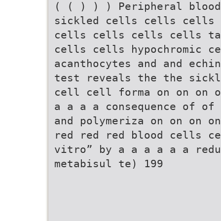
( ( ) ) ) Peripheral blood
sickled cells cells cells 
cells cells cells cells ta
cells cells hypochromic ce
acanthocytes and and echin
test reveals the the sickl
cell cell forma on on on o
a a a a consequence of of 
and polymeriza on on on on
red red red blood cells ce
vitro” by a a a a a a redu
metabisul te) 199