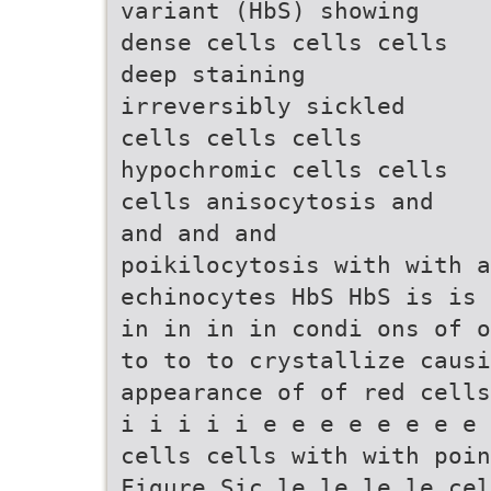
variant (HbS) showing
dense cells cells cells
deep staining
irreversibly sickled
cells cells cells
hypochromic cells cells
cells anisocytosis and
and and and
poikilocytosis with with a
echinocytes HbS HbS is is 
in in in in condi ons of o
to to to crystallize causi
appearance of of red cells
i i i i i e e e e e e e e 
cells cells with with poin
Figure Sic le le le le cel