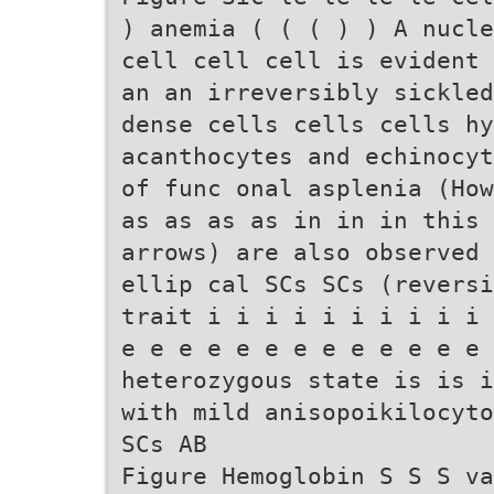
) anemia ( ( ( ) ) A nucle
cell cell cell is evident 
an an irreversibly sickled
dense cells cells cells hy
acanthocytes and echinocyt
of func onal asplenia (How
as as as as in in in this 
arrows) are also observed 
ellip cal SCs SCs (reversi
trait i i i i i i i i i i 
e e e e e e e e e e e e e 
heterozygous state is is i
with mild anisopoikilocyto
SCs AB
Figure Hemoglobin S S S va