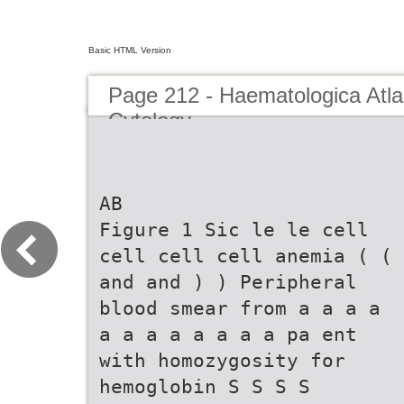
Basic HTML Version
Page 212 - Haematologica Atla
Cytology
AB
Figure 1 Sic le le cell
cell cell cell anemia ( (
and and ) ) Peripheral
blood smear from a a a a
a a a a a a a a pa ent
with homozygosity for
hemoglobin S S S S