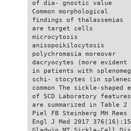
of dia- gnostic value
Common morphological
findings of thalassemias
are target cells
microcytosis
anisopoikilocytosis
polychromasia moreover
dacryocytes (more evident
in patients with splenomeg
schi- stocytes (in splenec
common The sickle-shaped e
of SCD Laboratory features
are summarized in Table 2 
Piel FB Steinberg MH Rees 
Engl J Med 2017 376(16):15
Gladwin MT Sickle-Cell Dis