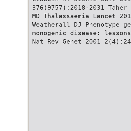
376(9757):2018-2031 Taher 
MD Thalassaemia Lancet 20
Weatherall DJ Phenotype ge
monogenic disease: lessons
Nat Rev Genet 2001 2(4):24