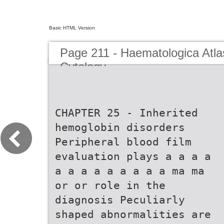
Basic HTML Version
Page 211 - Haematologica Atla
Cytology
CHAPTER 25 - Inherited
hemoglobin disorders
Peripheral blood film
evaluation plays a a a a
a a a a a a a a a ma ma
or or role in the
diagnosis Peculiarly
shaped abnormalities are