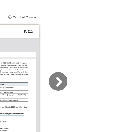
View Full Version
P. 112