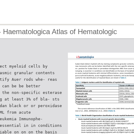
- Haematologica Atlas of Hematologic
ect myeloid cells by
asmic granular contents
tify Auer rods whe- reas
 can be be better
 the non-specific esterase
g at least 3% of bla- sts
dan black or or peroxidase
ML from acute
eukemia Immunophe-
essential in in conditions
iable on on on the basis