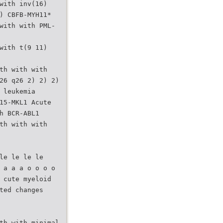
with inv(16)
) CBFB-MYH11*
with with PML-
with t(9 11)
th with with
26 q26 2) 2) 2)
 leukemia
15-MKL1 Acute
h BCR-ABL1
th with with
le le le le
 a a a o o o o
 cute myeloid
ted changes
th with minimal