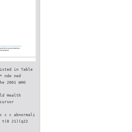
isted in Table
* nde ned
he 2001 WHO
ld Health
cursor
c c c abnormali
 t(8 21)(q22