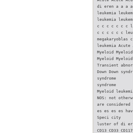
di eren a a a a
leukemia leukem
leukemia leukem
c c c c c c c l
c c c c c c leu
megakaryoblas c
leukemia Acute 
Myeloid Myeloid
Myeloid Myeloid
Transient abnor
Down Down syndr
syndrome
syndrome
Myeloid leukemi
NOS: not otherw
are considered 
es es es es hav
Speci city
luster of di er
CD13 CD33 CD117