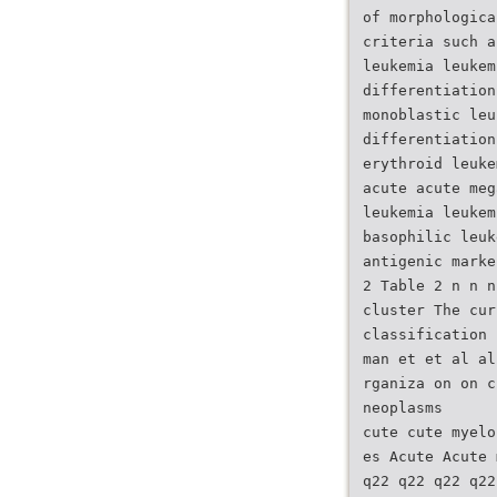
of morphologica
criteria such a
leukemia leukem
differentiation
monoblastic leu
differentiation
erythroid leuke
acute acute meg
leukemia leukem
basophilic leuk
antigenic marke
2 Table 2 n n n
cluster The cur
classification 
man et et al al
rganiza on on c
neoplasms
cute cute myelo
es Acute Acute 
q22 q22 q22 q22