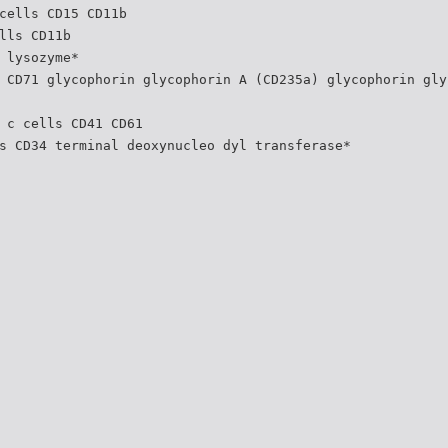
cells CD15 CD11b
lls CD11b
 lysozyme*
 CD71 glycophorin glycophorin A (CD235a) glycophorin gly
 c cells CD41 CD61
s CD34 terminal deoxynucleo dyl transferase*