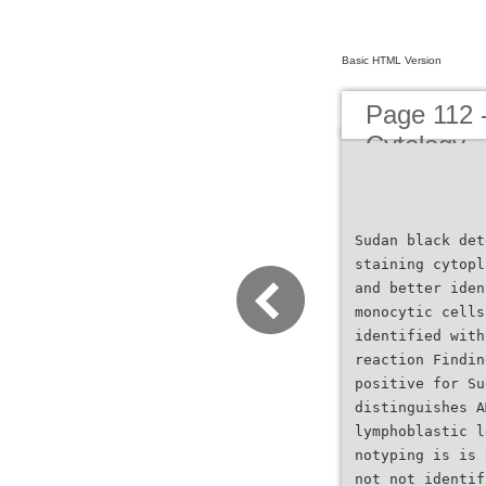
Basic HTML Version
Page 112 
Cytology
Sudan black det
staining cytopl
and better iden
monocytic cells
identified with
reaction Findin
positive for Su
distinguishes A
lymphoblastic l
notyping is is 
not not identif