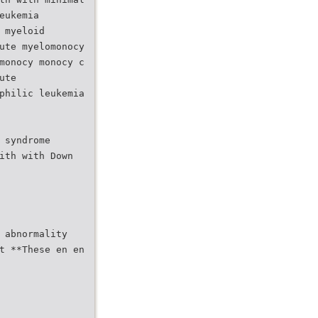
eukemia
 myeloid
ute myelomonocy
monocy monocy c
ute
philic leukemia
 syndrome
ith with Down
 abnormality
t **These en en