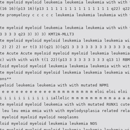
te myeloid myeloid leukemia leukemia leukemia with with 
(16 16)(p13 16)(p13 1 1 1 1 1 1 1 1 1 1 1 1 1 1 q22) q22
te promyelocy c c c c c leukemia leukemia leukemia with 
te myeloid myeloid leukemia leukemia leukemia with with 
3 3 3 3 q23 3) 3) 3) KMT2A-MLLT3
te myeloid myeloid myeloid leukemia leukemia leukemia wi
 2) 2) 2) or t(3 3)(q21 3)(q21 3 3 3 3 3 3 3 3 3 3 3 3 q
te Acute Acute myeloid myeloid myeloid leukemia leukemia
c) with with with t(1 22)(p13 3 3 3 3 3 3 3 3 q13 1) RBM
loid myeloid myeloid leukemia leukemia leukemia with wit
te myeloid myeloid myeloid leukemia leukemia leukemia wi
ons**
yeloid leukemia leukemia with with mutated NPM1
 e e e e e e e e e e e m m m m m m m m m eloi eloi eloi 
i i i i i i i i i i i iallelic m m m m m m m m m a a a a
te myeloid myeloid leukemia with with mutated RUNX1 cute
 leu leu emia emia with with myelodysplasia related rela
 myeloid myeloid myeloid neoplasms
loid myeloid myeloid leukemia leukemia NOS
te myeloid myeloid myeloid leukemia leukemia leukemia wi