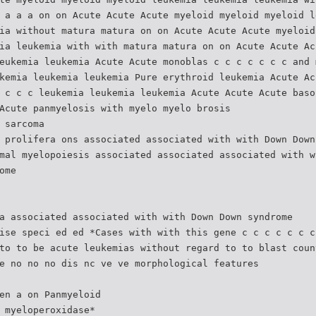
 a a a on on Acute Acute Acute myeloid myeloid myeloid l
ia without matura matura on on Acute Acute Acute myeloid
ia leukemia with with matura matura on on Acute Acute Ac
eukemia leukemia Acute Acute monoblas c c c c c c c and 
kemia leukemia leukemia Pure erythroid leukemia Acute Ac
 c c c leukemia leukemia leukemia Acute Acute Acute baso
Acute panmyelosis with myelo myelo brosis
 sarcoma
 prolifera ons associated associated with with Down Down
mal myelopoiesis associated associated associated with w
ome
a associated associated with with Down Down syndrome
ise speci ed ed *Cases with with this gene c c c c c c c
to to be acute leukemias without regard to to blast coun
e no no no dis nc ve ve morphological features
en a on Panmyeloid
 myeloperoxidase*