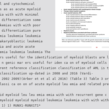
l and cytochemical
s as as acute myeloid
ia with with minimal
 differentiation some
kemias with with poor
 differentiation pure
mia leukemia leukemia
akaryoblastic leukemia
ia and acute acute
emia leukemia leukemia The
rs useful for the identification of myeloid blasts are l
 n genic mar ers useful for iden ca on of myeloid cells 
rent reference classification classification of AML is t
classification up-dated in 2008 and 2016 (Vardi-
 2002 2009)(Arber et et al al 2016) (Table 3) Table 3 or
lassi ca on on of acute myeloid leu emia and related pre
id myeloid leu leu emia emia with with recurrent gene c 
myeloid myeloid myeloid leukemia leukemia with with with
 1) 1) RUNX1-RUNX1T1*