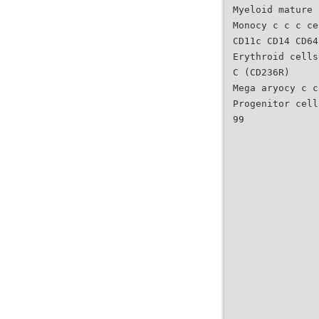
Myeloid mature 
Monocy c c c ce
CD11c CD14 CD64
Erythroid cells
C (CD236R)
Mega aryocy c c
Progenitor cell
99