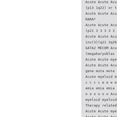
Acute Acute Acu
(p13 1q22) or t
Acute Acute Acu
RARA*
Acute Acute Acu
(p21 3 3 3 3 3 
Acute Acute Acu
inv(3)(q21 3q26
GATA2 MECOM Acu
(megakaryoblas 
Acute Acute mye
Acute Acute Acu
gene muta muta 
Acute myeloid m
c c c c e e e e
emia emia emia 
o o o o o o Acu
myeloid myeloid
Therapy related
Acute Acute mye
Acute Acute Acu