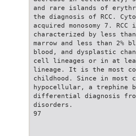
and rare islands of erythr
the diagnosis of RCC. Cyto
acquired monosomy 7. RCC i
characterized by less than
marrow and less than 2% bl
blood, and dysplastic chan
cell lineages or in at lea
lineage. It is the most co
childhood. Since in most c
hypocellular, a trephine b
differential diagnosis fro
disorders.
97