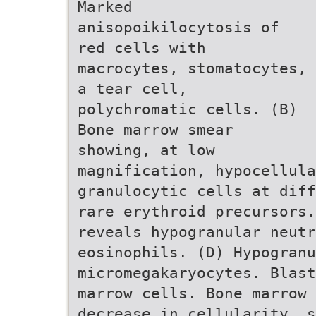
Marked
anisopoikilocytosis of
red cells with
macrocytes, stomatocytes,
a tear cell,
polychromatic cells. (B)
Bone marrow smear
showing, at low
magnification, hypocellula
granulocytic cells at diff
rare erythroid precursors.
reveals hypogranular neut
eosinophils. (D) Hypogranu
micromegakaryocytes. Blast
marrow cells. Bone marrow 
decrease in cellularity, s