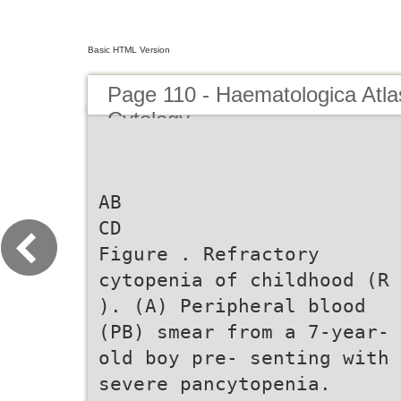
Basic HTML Version
Page 110 - Haematologica Atla
Cytology
AB
CD
Figure . Refractory
cytopenia of childhood (R
). (A) Peripheral blood
(PB) smear from a 7-year-
old boy pre- senting with
severe pancytopenia.