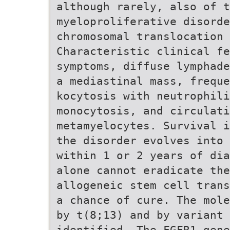
although rarely, also of t
myeloproliferative disorde
chromosomal translocation 
Characteristic clinical fe
symptoms, diffuse lymphade
a mediastinal mass, freque
kocytosis with neutrophili
monocytosis, and circulati
metamyelocytes. Survival i
the disorder evolves into 
within 1 or 2 years of dia
alone cannot eradicate the
allogeneic stem cell trans
a chance of cure. The mole
by t(8;13) and by variant 
identified. The FGFR1 gene