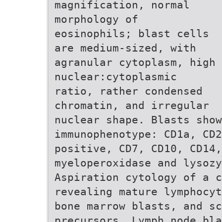
magnification, normal
morphology of
eosinophils; blast cells
are medium-sized, with
agranular cytoplasm, high
nuclear:cytoplasmic
ratio, rather condensed
chromatin, and irregular
nuclear shape. Blasts show
immunophenotype: CD1a, CD2
positive, CD7, CD10, CD14
myeloperoxidase and lysozy
Aspiration cytology of a c
revealing mature lymphocyt
bone marrow blasts, and sc
precursors. Lymph node bla