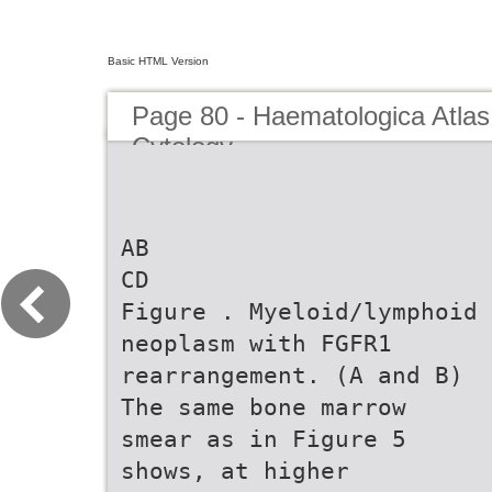
Basic HTML Version
Page 80 - Haematologica Atlas
Cytology
AB
CD
Figure . Myeloid/lymphoid
neoplasm with FGFR1
rearrangement. (A and B)
The same bone marrow
smear as in Figure 5
shows, at higher