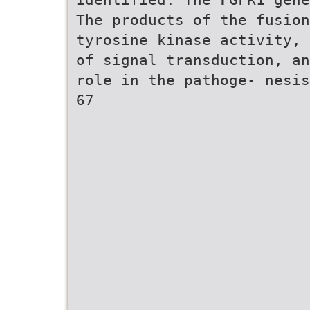
The products of the fusion
tyrosine kinase activity, 
of signal transduction, an
role in the pathoge- nesis
67