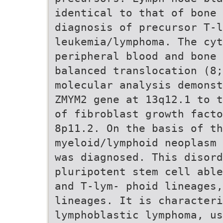
identical to that of bone 
diagnosis of precursor T-l
leukemia/lymphoma. The cy
peripheral blood and bone 
balanced translocation (8;
molecular analysis demonst
ZMYM2 gene at 13q12.1 to t
of fibroblast growth facto
8p11.2. On the basis of th
myeloid/lymphoid neoplasm 
was diagnosed. This disord
pluripotent stem cell able
and T-lym- phoid lineages
lineages. It is characteri
lymphoblastic lymphoma, us