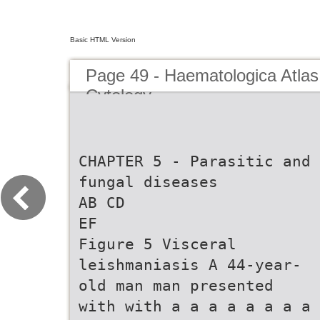
Basic HTML Version
Page 49 - Haematologica Atlas
Cytology
CHAPTER 5 - Parasitic and
fungal diseases
AB CD
EF
Figure 5 Visceral
leishmaniasis A 44-year-
old man man presented
with with a a a a a a a a