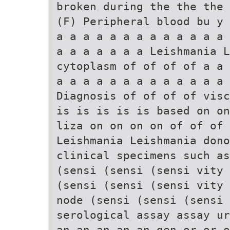
broken during the the the 
(F) Peripheral blood bu y 
a a a a a a a a a a a a a 
a a a a a a a Leishmania L
cytoplasm of of of of a a 
a a a a a a a a a a a a a
Diagnosis of of of of visc
is is is is is based on on
liza on on on on of of of 
Leishmania Leishmania don
clinical specimens such as
(sensi (sensi (sensi vity 
(sensi (sensi (sensi vity 
node (sensi (sensi (sensi
serological assay assay ur
an an an an an gen or or o