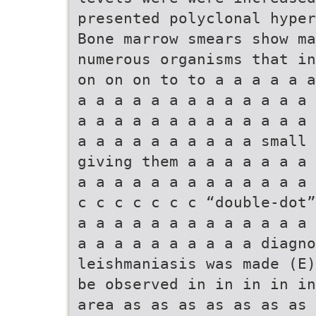
presented polyclonal hyper
Bone marrow smears show m
numerous organisms that in
on on on to to a a a a a a
a a a a a a a a a a a a a 
a a a a a a a a a a a a a 
a a a a a a a a a a small 
giving them a a a a a a a 
a a a a a a a a a a a a a 
c c c c c c c “double-dot”
a a a a a a a a a a a a a 
a a a a a a a a a a diagno
leishmaniasis was made (E)
be observed in in in in in
area as as as as as as as 