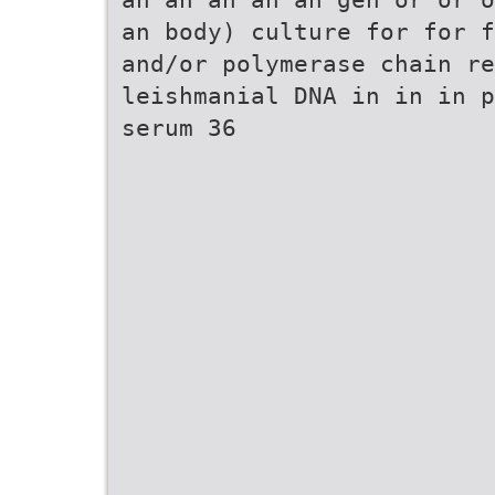
an body) culture for for f
and/or polymerase chain re
leishmanial DNA in in in p
serum 36