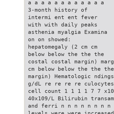
a a a a a a a a a a a a
3-month history of
intermi ent ent fever
with with daily peaks
asthenia myalgia Examina
on on showed:
hepatomegaly (2 cm cm
below below the the the
costal costal margin) marg
cm below below the the the
margin) Hematologic ndings
g/dL re re re re culocytes
cell count 1 1 1 1 7 7 x10
40x109/L Bilirubin transam
and ferri n n n n n n n n 
levels were were increased