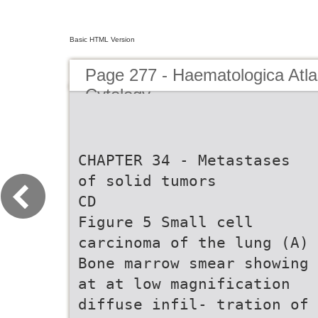
Basic HTML Version
Page 277 - Haematologica Atla
Cytology
CHAPTER 34 - Metastases
of solid tumors
CD
Figure 5 Small cell
carcinoma of the lung (A)
Bone marrow smear showing
at at low magnification
diffuse infil- tration of