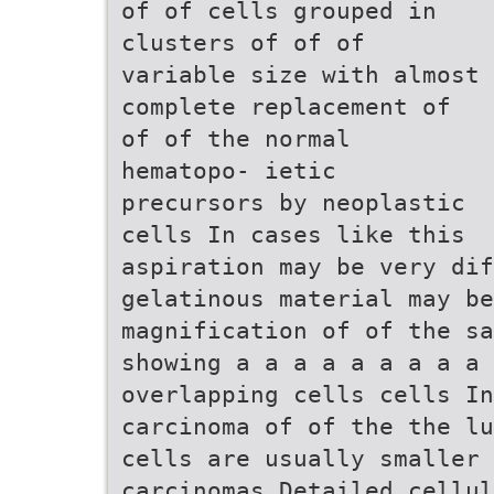
of of cells grouped in
clusters of of of
variable size with almost
complete replacement of
of of the normal
hematopo- ietic
precursors by neoplastic
cells In cases like this
aspiration may be very dif
gelatinous material may b
magnification of of the s
showing a a a a a a a a a 
overlapping cells cells In
carcinoma of of the the lu
cells are usually smaller 
carcinomas Detailed cellul