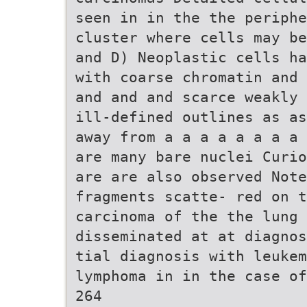
seen in in the the periph
cluster where cells may be
and D) Neoplastic cells ha
with coarse chromatin and 
and and and scarce weakly 
ill-defined outlines as as
away from a a a a a a a a 
are many bare nuclei Curio
are are also observed Note
fragments scatte- red on t
carcinoma of the the lung
disseminated at at diagnos
tial diagnosis with leukem
lymphoma in in the case of
264