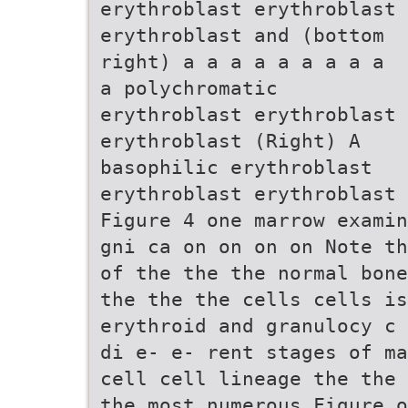
erythroblast erythroblast
erythroblast and (bottom
right) a a a a a a a a a
a polychromatic
erythroblast erythroblast
erythroblast (Right) A
basophilic erythroblast
erythroblast erythroblast
Figure 4 one marrow examin
gni ca on on on on Note th
of the the the normal bone
the the the cells cells i
erythroid and granulocy c 
di e- e- rent stages of ma
cell cell lineage the the 
the most numerous Figure o