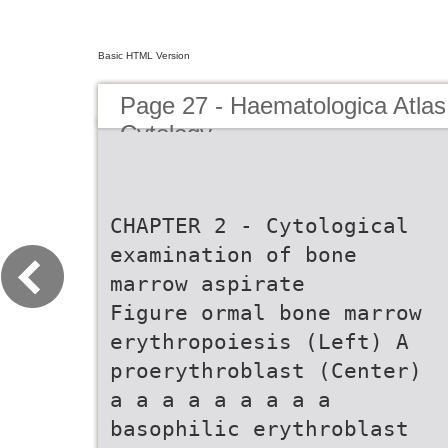
Basic HTML Version
Page 27 - Haematologica Atlas
Cytology
CHAPTER 2 - Cytological
examination of bone
marrow aspirate
Figure ormal bone marrow
erythropoiesis (Left) A
proerythroblast (Center)
a a a a a a a a a
basophilic erythroblast