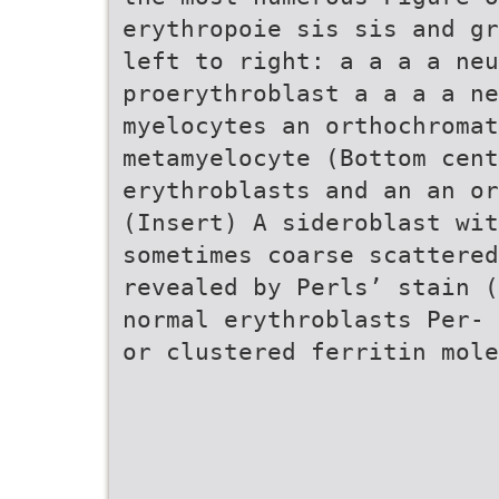
erythropoie sis sis and gr
left to right: a a a a neu
proerythroblast a a a a ne
myelocytes an orthochromat
metamyelocyte (Bottom cent
erythroblasts and an an or
(Insert) A sideroblast wit
sometimes coarse scattered
revealed by Perls’ stain (
normal erythroblasts Per- 
or clustered ferritin mole