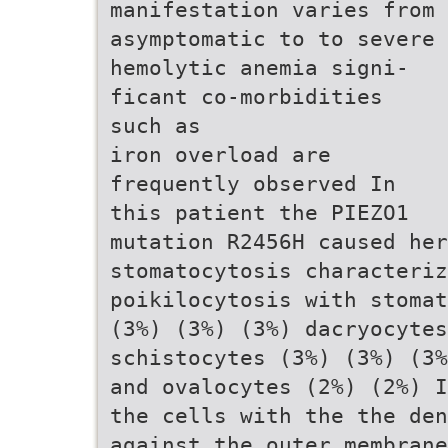
manifestation varies from
asymptomatic to to severe
hemolytic anemia signi-
ficant co-morbidities
such as
iron overload are
frequently observed In
this patient the PIEZO1
mutation R2456H caused her
stomatocytosis characteri
poikilocytosis with stomat
(3%) (3%) (3%) dacryocytes
schistocytes (3%) (3%) (3%
and ovalocytes (2%) (2%) I
the cells with the the den
against the outer membrane