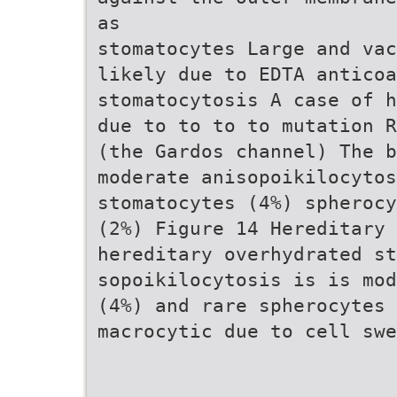
as
stomatocytes Large and vac
likely due to EDTA anticoa
stomatocytosis A case of h
due to to to to mutation R
(the Gardos channel) The 
moderate anisopoikilocytos
stomatocytes (4%) spherocy
(2%) Figure 14 Hereditary 
hereditary overhydrated st
sopoikilocytosis is is mod
(4%) and rare spherocytes 
macrocytic due to cell swe