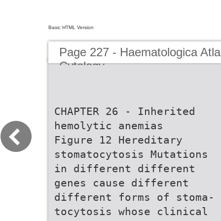
Basic HTML Version
Page 227 - Haematologica Atla
Cytology
CHAPTER 26 - Inherited
hemolytic anemias
Figure 12 Hereditary
stomatocytosis Mutations
in different different
genes cause different
different forms of stoma-
tocytosis whose clinical