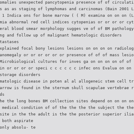
omalies unexpected pancytopenia presence of of circulati
s as as staging of lymphomas and carcinomas (Bain 2001 L
 1 Indica ons for bone marrow ( ( M) examina on on on (L
mia abnormal red cell indices cytopenias or or or or cyt
eral blood smear morphology sugges ve of of BM pathology
ng and follow up of malignant hematologic disorders
tastases
xplained focal bony lesions lesions on on on on radiolog
anomegaly or or or or or or presence of of of mass lesio
Microbiological cultures for inves ga on on on on of of 
in or or or or speci c c c c c c infec ons Evalua on on 
storage disorders
matologic disease in poten al al allogeneic stem cell tr
arrow is found in the sternum skull scapulae vertebrae r
ds
he the long bones BM collection sites depend on on on on
 medical condition of of the the the the subject the the
site in the the adult is the the posterior superior ilia
 both aspirate
only absolu- te