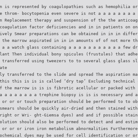
n is represented by coagulopathies such as hemophilia or
e throm- bocytopenia even severe is not a a a a a a a a 
n Replacement therapy and suspension of the the anticoag
coagulation factor deficiencies and in in patients on on
ively Smear preparations can be obtained in in in differ
 the marrow aspirated in in in amounts of of not more th
 a a watch glass containing a a a a a a a a a a a few dr
lant Then individual bony spicules (frustules) that adhe
 transferred using tweezers to to several glass glass sl
ate
ly transferred to the slide and spread The aspiration ma
this this is is is called ‘dry tap’ Excluding technical 
f the marrow is is is fibrotic acellular or packed with 
a a a a a a a a trephine biopsy is is is necessary and a
 or or or touch preparation should be performed to to ob
smears should be quickly air-dried and then stained with
right or Wri- ght-Giemsa dyes) and and if possible stain
olution should also be performed to detect and and estim
 or or or iron iron metabolism abnormalities Furthermore
ochemical dyes may be used for cell identification or or