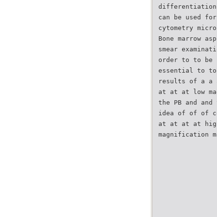
differentiation
can be used for
cytometry micro
Bone marrow asp
smear examinati
order to to be 
essential to to
results of a a 
at at at low ma
the PB and and 
idea of of of c
at at at at hig
magnification m