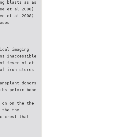
ng blasts as as
ee et al 2008)
ee et al 2008)
oses
ical imaging
ns inaccessible
of fever of of
of iron stores
ansplant donors
ibs pelvic bone
 on on the the
 the the
c crest that