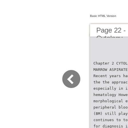
Basic HTML Version
Page 22 -
Cytology
Chapter 2 CYTOL
MARROW ASPIRATE
Recent years ha
the the approac
especially in i
hematology Howe
morphological e
peripheral bloo
(BM) still play
continues to to
for diagnosis i