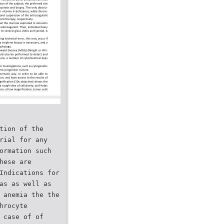
tion of the
rial for any
ormation such
hese are
Indications for
as as well as
 anemia the the
hrocyte
 case of of