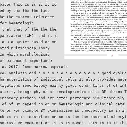
eases This is is is is is
ed by the the the fact
he the current reference
for hematologic
 that that of the the the
ganization (WHO) and is is
 a a a system based on on
ated multidisciplinary
in which morphological
of paramount importance
 al 2017) Bone marrow aspirate
cal analysis and a a a a a a a a a a a a a a good evalua
haracteristics of individual cells It also provides mate
tigations Bone biopsy mainly gives other kinds of of inf
ularity topography of of hematopoietic cells BM stroma T
ementary methods and are often performed simultaneously 
 of of BM depend on on on hematologic and clinical data 
tures For example BM examination is unnecessary in in in
ch is is is identified on on on the the basis of of eryt
ontrast BM examination is is is manda- tory in in in the