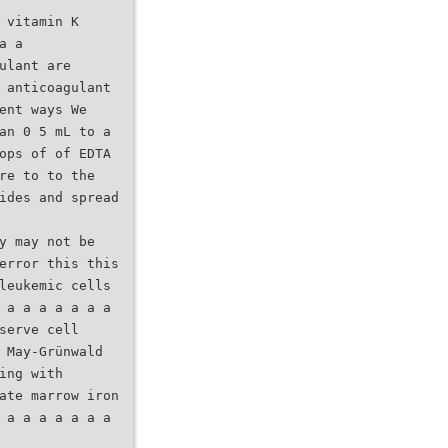
 vitamin K
a a
ulant are
 anticoagulant
ent ways We
an 0 5 mL to a
ops of of EDTA
re to to the
ides and spread
y may not be
error this this
leukemic cells
 a a a a a a a
serve cell
 May-Grünwald
ing with
ate marrow iron
 a a a a a a a