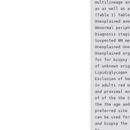
multilineage an
as as well as a
(Table 1) Table
Unexplained ane
Abnormal periph
Diagnosis stagi
Suspected BM me
Unexplained Une
Unexplained org
for for biopsy 
of unknown orig
Lipid/glycogen 
Exclusion of he
In adults red m
and proximal en
of of the the t
the the age and
preferred site 
can be used for
and biopsy The 
te