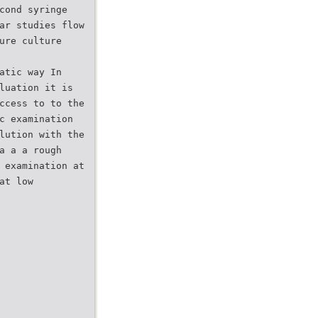
cond syringe
ar studies flow
ure culture
atic way In
luation it is
ccess to to the
c examination
lution with the
a a a rough
 examination at
at low