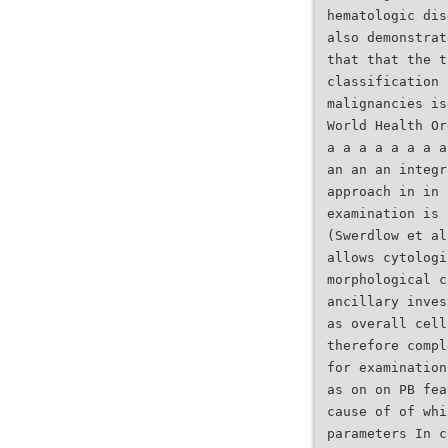
hematologic dis
also demonstrat
that that the t
classification 
malignancies is
World Health Or
a a a a a a a a
an an an integr
approach in in 
examination is 
(Swerdlow et al
allows cytologi
morphological c
ancillary inves
as overall cell
therefore compl
for examination
as on on PB fea
cause of of whi
parameters In c