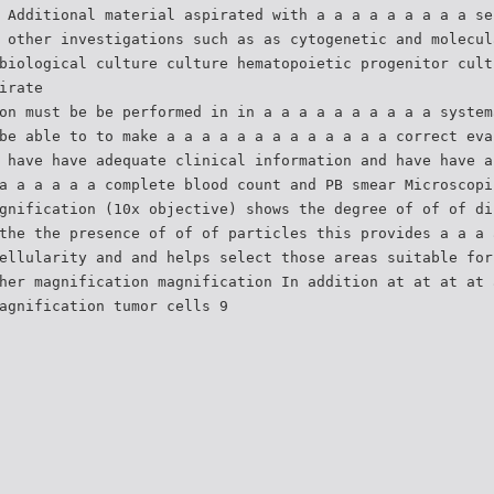
 Additional material aspirated with a a a a a a a a a se
 other investigations such as as cytogenetic and molecul
biological culture culture hematopoietic progenitor cult
irate
on must be be performed in in a a a a a a a a a a system
be able to to make a a a a a a a a a a a a a correct eva
 have have adequate clinical information and have have a
a a a a a a complete blood count and PB smear Microscopi
gnification (10x objective) shows the degree of of of di
the the presence of of of particles this provides a a a 
ellularity and and helps select those areas suitable for
her magnification magnification In addition at at at at 
agnification tumor cells 9