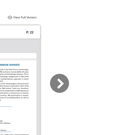
View Full Version
P. 22