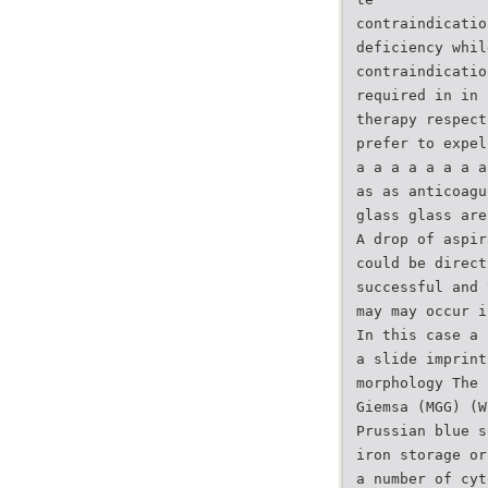
contraindicatio
deficiency whil
contraindicatio
required in in 
therapy respect
prefer to expel
a a a a a a a a
as as anticoagu
glass glass are
A drop of aspir
could be direct
successful and 
may may occur i
In this case a 
a slide imprint
morphology The 
Giemsa (MGG) (W
Prussian blue s
iron storage or
a number of cyt