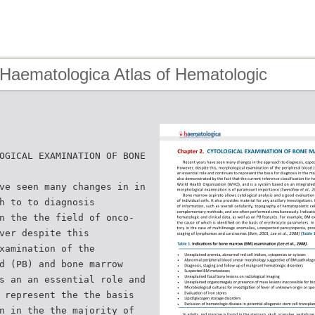
 Haematologica Atlas of Hematologic
OGICAL EXAMINATION OF BONE
ve seen many changes in in
h to to diagnosis
n the the field of onco-
ver despite this
xamination of the
d (PB) and bone marrow
s an an essential role and
 represent the the basis
n in the the majority of