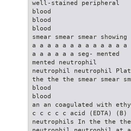
well-stained peripheral
blood
blood
blood
smear smear smear showing
a a a a a a a a a a a a a
a a a a a a seg- mented
mented neutrophil
neutrophil neutrophil Plat
the the the smear smear sm
blood
blood
an an coagulated with ethy
c c c c c acid (EDTA) (B) 
neutrophils In the the the
neutrophil neutrophil at a