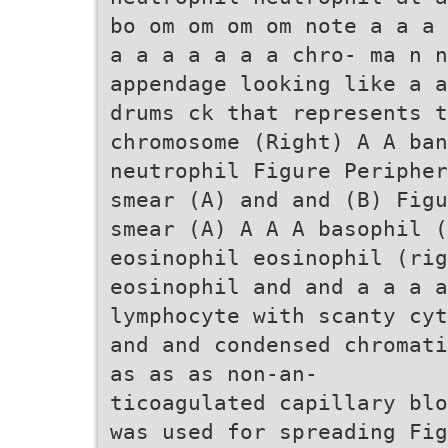
bo om om om om note a a a 
a a a a a a a chro- ma n n
appendage looking like a a
drums ck that represents 
chromosome (Right) A A ban
neutrophil Figure Peripher
smear (A) and and (B) Figu
smear (A) A A A basophil (
eosinophil eosinophil (rig
eosinophil and and a a a a
lymphocyte with scanty cyt
and and condensed chromati
as as as non-an-
ticoagulated capillary blo
was used for spreading Fig