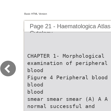
Basic HTML Version
Page 21 - Haematologica Atlas
Cytology
CHAPTER 1- Morphological
examination of peripheral
blood
Figure 4 Peripheral blood
blood
blood
smear smear smear (A) A A
normal successful and