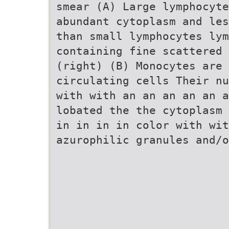
smear (A) Large lymphocyte
abundant cytoplasm and les
than small lymphocytes lym
containing fine scattered
(right) (B) Monocytes are
circulating cells Their nu
with with an an an an an a
lobated the the cytoplasm 
in in in in color with wit
azurophilic granules and/o