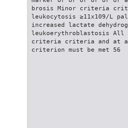
brosis Minor criteria crit
leukocytosis ≥11x109/L pal
increased lactate dehydrog
leukoerythroblastosis All
criteria criteria and at a
criterion must be met 56