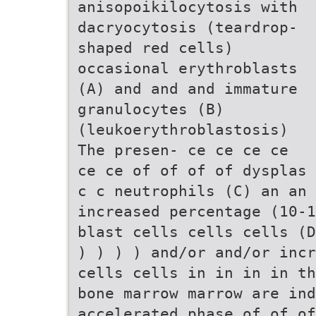
anisopoikilocytosis with
dacryocytosis (teardrop-
shaped red cells)
occasional erythroblasts
(A) and and and immature
granulocytes (B)
(leukoerythroblastosis)
The presen- ce ce ce ce
ce ce of of of of dysplas 
c c neutrophils (C) an an 
increased percentage (10-1
blast cells cells cells (D
) ) ) ) and/or and/or incr
cells cells in in in in th
bone marrow marrow are ind
accelerated phase of of of