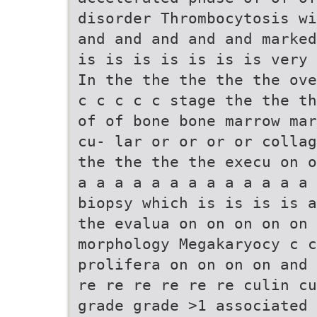
disorder Thrombocytosis wi
and and and and and marked
is is is is is is is very 
In the the the the the ove
c c c c c stage the the th
of of bone bone marrow mar
cu- lar or or or or collag
the the the the execu on o
a a a a a a a a a a a a a 
biopsy which is is is is a
the evalua on on on on on 
morphology Megakaryocy c c
prolifera on on on on and 
re re re re re re culin cu
grade grade >1 associated 