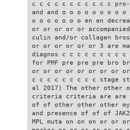
c c c c c c c c c c c pro-
and and o o o o o o o o o 
o o o o o o o en en decrea
or or or or or accompanied
culin and/or collagen bros
or or or or or or 3 are ma
diagnos c c c c c c c c c 
for PMF pre pre pre bro br
or or or or or or or or or
c c c c c c c c c stage st
al 2017) The other other 
criteria criteria are are 
of of other other other my
and presence of of of JAK2
MPL muta on on on or or or
marker or or or or or or a