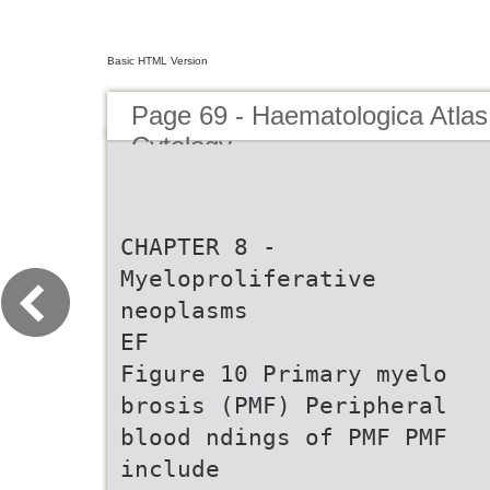
Basic HTML Version
Page 69 - Haematologica Atlas
Cytology
CHAPTER 8 -
Myeloproliferative
neoplasms
EF
Figure 10 Primary myelo
brosis (PMF) Peripheral
blood ndings of PMF PMF
include