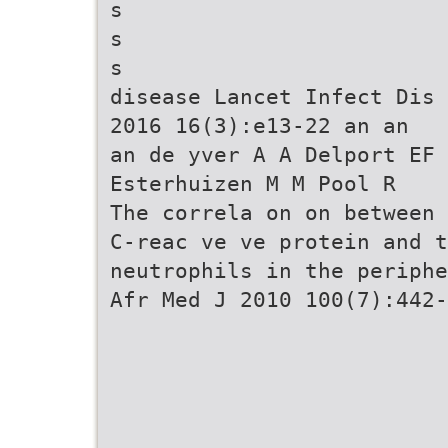
s
s
s
disease Lancet Infect Dis
2016 16(3):e13-22 an an
an de yver A A Delport EF
Esterhuizen M M Pool R
The correla on on between
C-reac ve ve protein and t
neutrophils in the periphe
Afr Med J 2010 100(7):442-