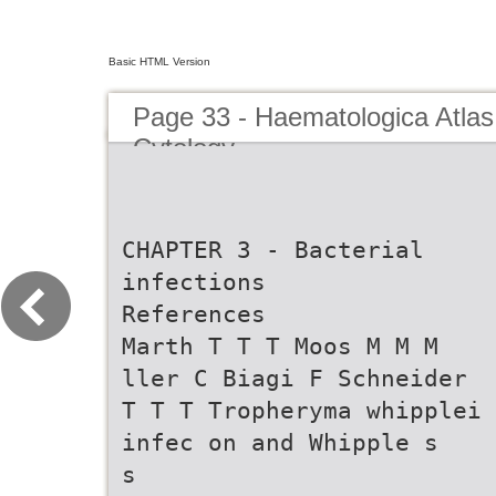
Basic HTML Version
Page 33 - Haematologica Atlas
Cytology
CHAPTER 3 - Bacterial
infections
References
Marth T T T Moos M M M
ller C Biagi F Schneider
T T T Tropheryma whipplei
infec on and Whipple s
s