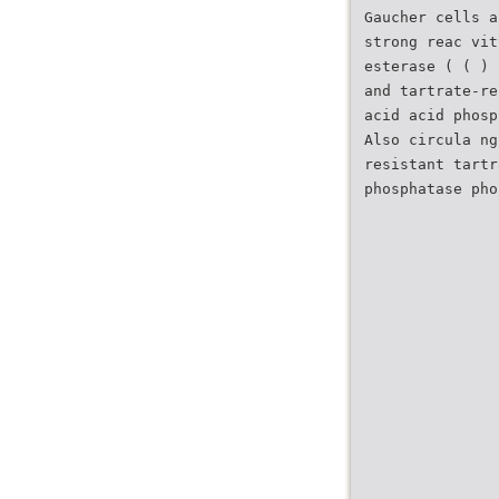
Gaucher cells a
strong reac vit
esterase ( ( ) 
and tartrate-re
acid acid phosp
Also circula ng
resistant tartr
phosphatase pho