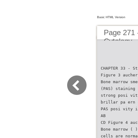
Basic HTML Version
Page 271 
Cytology
CHAPTER 33 - St
Figure 3 aucher
Bone marrow sme
(PAS) staining 
strong posi vit
brillar pa ern 
PAS posi vity i
AB
CD Figure 4 auc
Bone marrow ( )
cells are norma