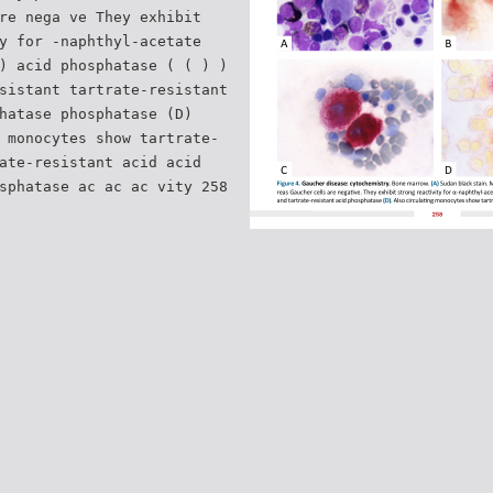
re nega ve They exhibit
y for -naphthyl-acetate
) acid phosphatase ( ( ) )
sistant tartrate-resistant
hatase phosphatase (D)
 monocytes show tartrate-
ate-resistant acid acid
sphatase ac ac ac vity 258