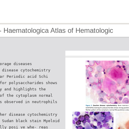
- Haematologica Atlas of Hematologic
orage diseases
 disease cytochemistry
ar Periodic acid Schi
for polysaccharides shows
y and highlights the
of the cytoplasm normal
s observed in neutrophils
her disease cytochemistry
 Sudan black stain Myeloid
lly posi ve whe- reas