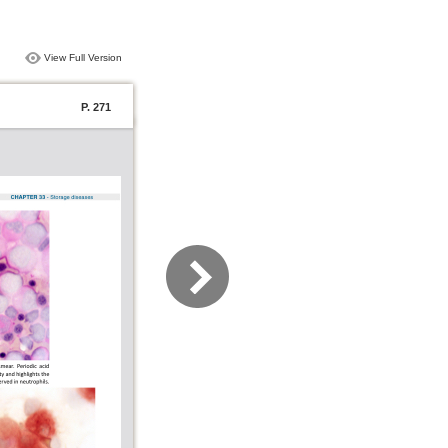
View Full Version
P. 271