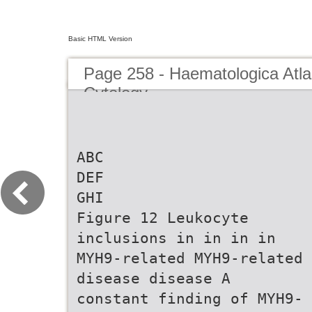
Basic HTML Version
Page 258 - Haematologica Atla
Cytology
ABC
DEF
GHI
Figure 12 Leukocyte
inclusions in in in in
MYH9-related MYH9-related
disease disease A
constant finding of MYH9-