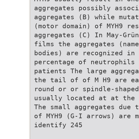
aggregates possibly associ
aggregates (B) while mutat
(motor domain) of MYH9 res
aggregates (C) In May-Grün
films the aggregates (name
bodies) are recognized in 
percentage of neutrophils 
patients The large aggrega
the tail of of M H9 are e
round or or spindle-shaped
usually located at at the 
The small aggregates due t
of MYH9 (G-I arrows) are 
identify 245