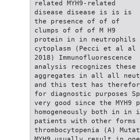
related MYH9-related
disease disease is is is
the presence of of of
clumps of of of M H9
protein in in neutrophils
cytoplasm (Pecci et al al
2018) Immunofluorescence
analysis recognizes these
aggregates in all all neut
and this test has therefor
for diagnostic purposes Sp
very good since the MYH9 p
homogeneously both in in i
patients with other forms 
thrombocytopenia (A) Mutat
MYH9 usually result in one