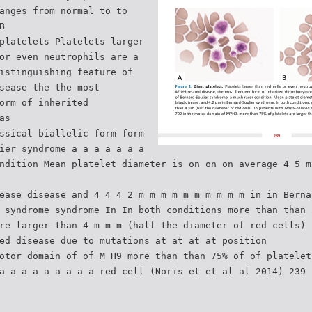
anges from normal to to
B
platelets Platelets larger
or even neutrophils are a
istinguishing feature of
sease the the most
orm of inherited
as
ssical biallelic form form
ier syndrome a a a a a a a
ndition Mean platelet diameter is on on on average 4 5 m
ease disease and 4 4 4 2 m m m m m m m m m m in in Berna
 syndrome syndrome In In both conditions more than than 
re larger than 4 m m m (half the diameter of red cells) 
ed disease due to mutations at at at at position
otor domain of of M H9 more than than 75% of of platelet
a a a a a a a a a red cell (Noris et et al al 2014) 239