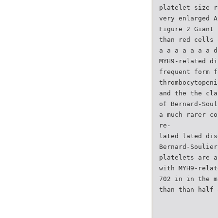
platelet size r
very enlarged A
Figure 2 Giant 
than red cells 
a a a a a a a d
MYH9-related di
frequent form f
thrombocytopeni
and the the cla
of Bernard-Soul
a much rarer co
re-
lated lated dis
Bernard-Soulier
platelets are a
with MYH9-relat
702 in in the m
than than half 