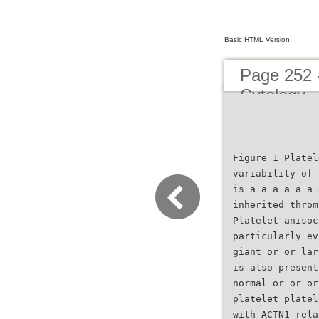
Basic HTML Version
Page 252 
Cytology
Figure 1 Platel
variability of 
is a a a a a a 
inherited throm
Platelet anisoc
particularly ev
giant or or lar
is also present
normal or or or
platelet platel
with ACTN1-rela