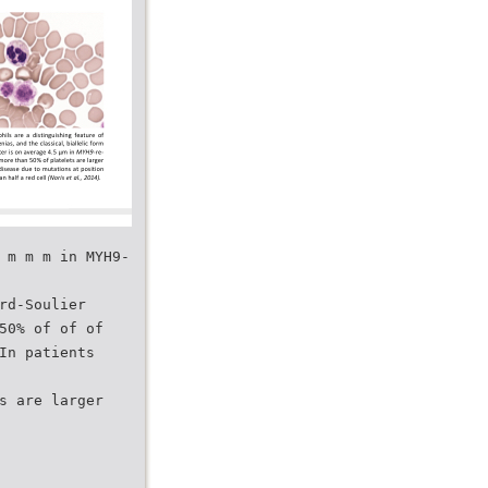
 m m m in MYH9-
rd-Soulier
50% of of of
In patients
s are larger