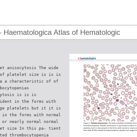
- Haematologica Atlas of Hematologic
et anisocytosis The wide
of platelet size is is is
a a characteristic of of
bocytopenias
ytosis is is is
ident in the forms with
ge platelets but it it is
 in the forms with normal
 or nearly normal normal
et size In this pa- tient
ted thrombocytopenia