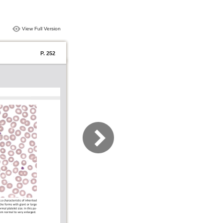
View Full Version
P. 252