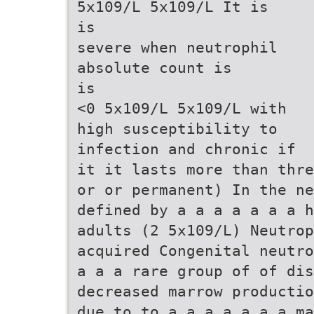
5x109/L 5x109/L It is
is
severe when neutrophil
absolute count is
is
<0 5x109/L 5x109/L with
high susceptibility to
infection and chronic if
it it lasts more than thre
or or permanent) In the n
defined by a a a a a a a h
adults (2 5x109/L) Neutrop
acquired Congenital neutro
a a a rare group of of dis
decreased marrow productio
due to to a a a a a a a ma