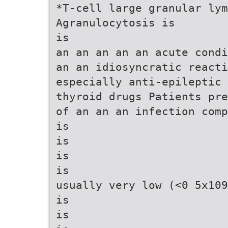
*T-cell large granular lym
Agranulocytosis is
is
an an an an an acute condi
an an idiosyncratic reacti
especially anti-epileptic 
thyroid drugs Patients pre
of an an an infection comp
is
is
is
is
usually very low (<0 5x109
is
is