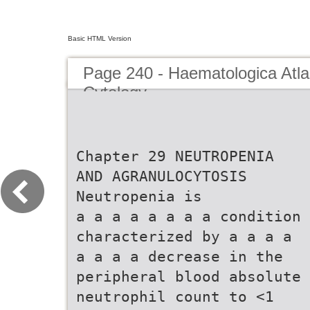
Basic HTML Version
Page 240 - Haematologica Atla
Cytology
Chapter 29 NEUTROPENIA
AND AGRANULOCYTOSIS
Neutropenia is
a a a a a a a a condition
characterized by a a a a
a a a a decrease in the
peripheral blood absolute
neutrophil count to <1