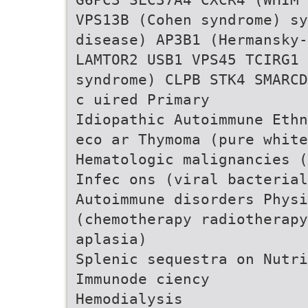
VPS13B (Cohen syndrome) sy
disease) AP3B1 (Hermansky-
LAMTOR2 USB1 VPS45 TCIRG1 
syndrome) CLPB STK4 SMARCD
c uired Primary
Idiopathic Autoimmune Ethn
eco ar Thymoma (pure white
Hematologic malignancies (
Infec ons (viral bacterial
Autoimmune disorders Physi
(chemotherapy radiotherapy
aplasia)
Splenic sequestra on Nutri
Immunode ciency
Hemodialysis