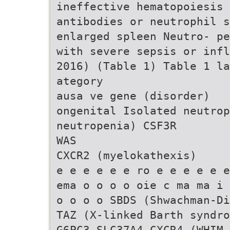
ineffective hematopoiesis 
antibodies or neutrophil s
enlarged spleen Neutro- pe
with severe sepsis or infl
2016) (Table 1) Table 1 la
ategory
ausa ve gene (disorder)
ongenital Isolated neutrop
neutropenia) CSF3R
WAS
CXCR2 (myelokathexis)
e e e e e e ro e e e e e e
ema o o o o oie c ma ma i 
o o o o SBDS (Shwachman-Di
TAZ (X-linked Barth syndro
G6PC3 SLC37A4 CXCR4 (WHIM 