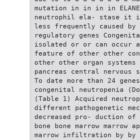
mutation in in in in ELANE
neutrophil ela- stase it i
less frequently caused by 
regulatory genes Congenita
isolated or or can occur 
feature of other other con
other other organ systems 
pancreas central nervous s
To date more than 24 genes
congenital neutropenia (Do
(Table 1) Acquired neutro
different pathogenetic mec
decreased pro- duction of 
bone bone marrow marrow ap
marrow infiltration by by 