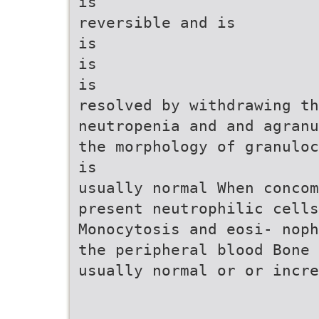
is
reversible and is
is
is
is
resolved by withdrawing th
neutropenia and and agranu
the morphology of granuloc
is
usually normal When conco
present neutrophilic cells
Monocytosis and eosi- noph
the peripheral blood Bone 
usually normal or or incre