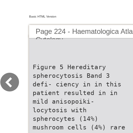
Basic HTML Version
Page 224 - Haematologica Atla
Cytology
Figure 5 Hereditary
spherocytosis Band 3
defi- ciency in in this
patient resulted in in
mild anisopoiki-
locytosis with
spherocytes (14%)
mushroom cells (4%) rare