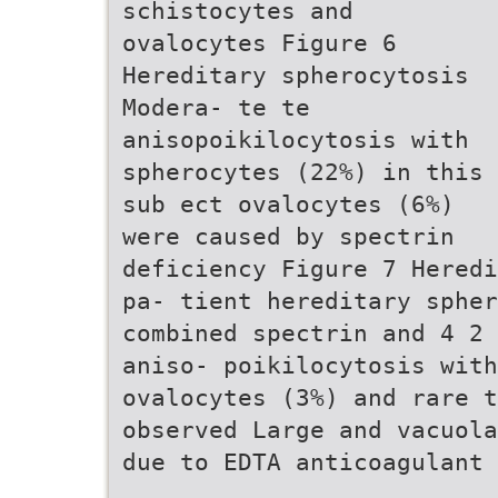
schistocytes and
ovalocytes Figure 6
Hereditary spherocytosis
Modera- te te
anisopoikilocytosis with
spherocytes (22%) in this
sub ect ovalocytes (6%)
were caused by spectrin
deficiency Figure 7 Heredi
pa- tient hereditary spher
combined spectrin and 4 2 
aniso- poikilocytosis with
ovalocytes (3%) and rare t
observed Large and vacuola
due to EDTA anticoagulant 