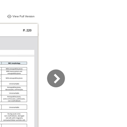
View Full Version
P. 220