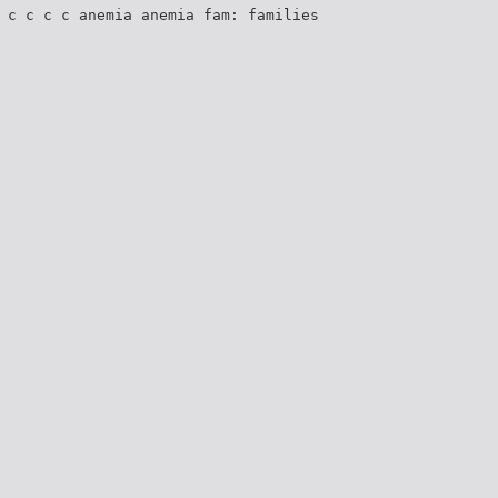
 c c c c anemia anemia fam: families