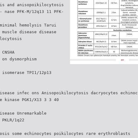
is and anisopoikilocytosis
- nase PFK-M/12q13 11 PFK-
minimal hemolysis Tarui
 muscle disease disease
locytosis
 CNSHA
 on dysmorphism
 isomerase TPI1/12p13
isease infec ons Anisopoikilocytosis dacryocytes echinoc
e kinase PGK1/X13 3 3 40
isease Unremarkable
 PKLR/1q22
osis some echinocytes poikilocytes rare erythroblasts