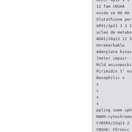
12 fam CNSHA
oxida ve HA HA 
Glutathione per
GPX1/3p21 3 3 1
ucleo de metabo
ADA1/20q13 12 3
Unremarkable
Adenylate kinas
(motor impair- 
Mild anisopoiki
Pirimidin 5’ nu
Basophilic s
s
s
s
s
ppling some sph
NADH-cytochrome
CYB5R3/22q13 2 
CNSHA: Chronic 