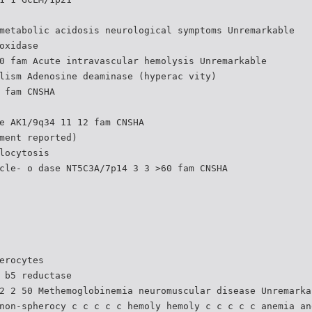
metabolic acidosis neurological symptoms Unremarkable
oxidase
0 fam Acute intravascular hemolysis Unremarkable
lism Adenosine deaminase (hyperac vity)
 fam CNSHA
e AK1/9q34 11 12 fam CNSHA
ment reported)
locytosis
cle- o dase NT5C3A/7p14 3 3 >60 fam CNSHA
erocytes
 b5 reductase
2 2 50 Methemoglobinemia neuromuscular disease Unremarka
non-spherocy c c c c c hemoly hemoly c c c c c anemia an