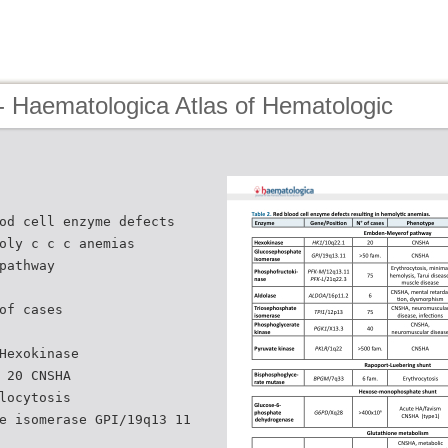
- Haematologica Atlas of Hematologic
od cell enzyme defects
oly c c c anemias
pathway
of cases
Hexokinase
 20 CNSHA
locytosis
e isomerase GPI/19q13 11