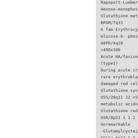
Rapoport-Lueber
Hexose-monophos
Glutathione met
BPGM/7q33
6 fam Erythrocy
Glucose-6- phos
G6PD/Xq28
>400x106
Acute HA/favism
(type1)
During acute cr
rare erythrobla
damaged red cel
Glutathione syn
GSS/20q11 22 >5
metabolic acido
Glutathione red
GSR/8p21 1 1 2 
Unremarkable
-Glutamylcystei
GCLC/ 6p12 1 1 