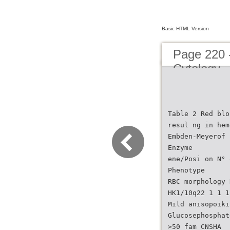
Basic HTML Version
Page 220 
Cytology
Table 2 Red blo
resul ng in hem
Embden-Meyerof 
Enzyme
ene/Posi on N° 
Phenotype
RBC morphology 
HK1/10q22 1 1 1
Mild anisopoiki
Glucosephosphat
>50 fam CNSHA