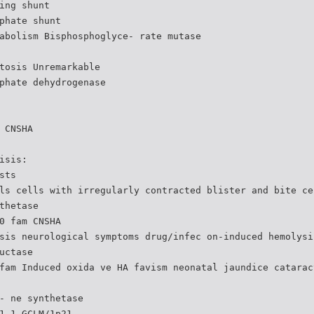
ing shunt
phate shunt
abolism Bisphosphoglyce- rate mutase
tosis Unremarkable
phate dehydrogenase
 CNSHA
isis:
sts
ls cells with irregularly contracted blister and bite ce
thetase
0 fam CNSHA
sis neurological symptoms drug/infec on-induced hemolysi
uctase
fam Induced oxida ve HA favism neonatal jaundice catarac
- ne synthetase
1 1 GCLM/1p21