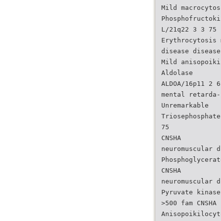
Mild macrocytos
Phosphofructoki
L/21q22 3 3 75
Erythrocytosis 
disease disease
Mild anisopoiki
Aldolase
ALDOA/16p11 2 6
mental retarda-
Unremarkable
Triosephosphate
75
CNSHA
neuromuscular d
Phosphoglycerat
CNSHA
neuromuscular d
Pyruvate kinase
>500 fam CNSHA
Anisopoikilocyt