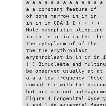
a a a a a a a a a a a a a
a a constant feature of
of bone marrow in in in
in in in CDA I I ( ( ) )
Note basophilic stippling
in in in in in in the the
the cytoplasm of of the
the the erythroblast
erythroblast in in in in i
) ) Binucleate and multinu
be observed usually at at 
a a a low frequency These 
compatible with the diagno
but are are not pathognomo
Figure 4 Congenital dysery
( and ) An essential featu