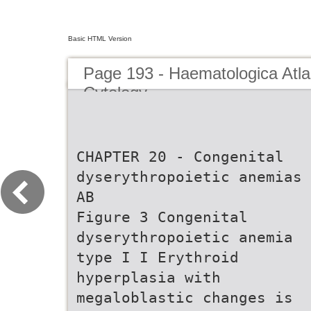
Basic HTML Version
Page 193 - Haematologica Atla
Cytology
CHAPTER 20 - Congenital
dyserythropoietic anemias
AB
Figure 3 Congenital
dyserythropoietic anemia
type I I Erythroid
hyperplasia with
megaloblastic changes is