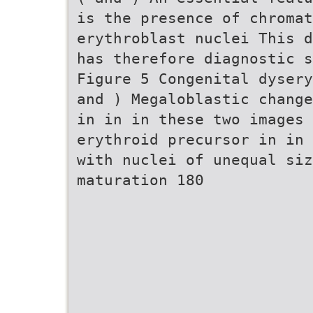
is the presence of chromat
erythroblast nuclei This d
has therefore diagnostic s
Figure 5 Congenital dysery
and ) Megaloblastic change
in in in these two images 
erythroid precursor in in 
with nuclei of unequal siz
maturation 180