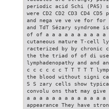
periodic acid Schi (PAS) s
were CD2 CD2 CD3 CD4 CD5 p
and nega ve ve ve for for 
and TdT Sézary syndrome is
of of a a a a a a a a a a 
cutaneous mature T-cell ly
racterized by by chronic c
the the triad of of di use
lymphadenopathy and and an
c c c c c c T T T T T lymp
the blood without signi ca
S S zary cells show typic
convolu ons that may give 
a a a a a a a a a a a a a 
appearance They have stron