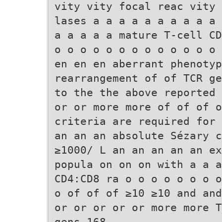
vity vity focal reac vity 
lases a a a a a a a a a a 
a a a a a mature T-cell CD
o o o o o o o o o o o o o 
en en en aberrant phenotyp
rearrangement of of TCR ge
to the the above reported 
or or more more of of of 
criteria are required for 
an an an absolute Sézary c
≥1000/ L an an an an an ex
popula on on on with a a a
CD4:CD8 ra o o o o o o o o
o of of of ≥10 ≥10 and and
or or or or or more more T
gens 168