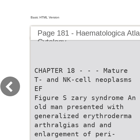
Basic HTML Version
Page 181 - Haematologica Atla
Cytology
CHAPTER 18 - - - Mature
T- and NK-cell neoplasms
EF
Figure S zary syndrome An
old man presented with
generalized erythroderma
arthralgias and and
enlargement of peri-