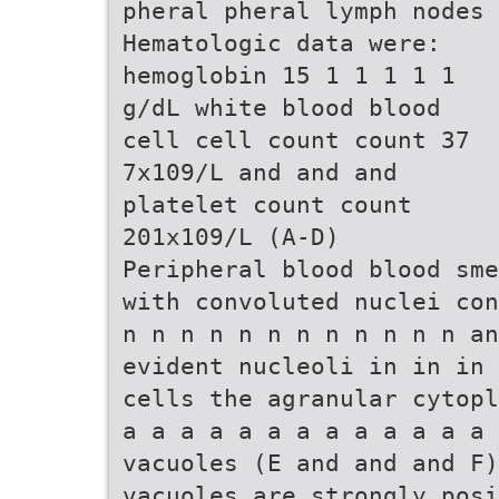
pheral pheral lymph nodes
Hematologic data were:
hemoglobin 15 1 1 1 1 1
g/dL white blood blood
cell cell count count 37
7x109/L and and and
platelet count count
201x109/L (A-D)
Peripheral blood blood sme
with convoluted nuclei con
n n n n n n n n n n n n an
evident nucleoli in in in 
cells the agranular cytopl
a a a a a a a a a a a a a 
vacuoles (E and and and F)
vacuoles are strongly posi