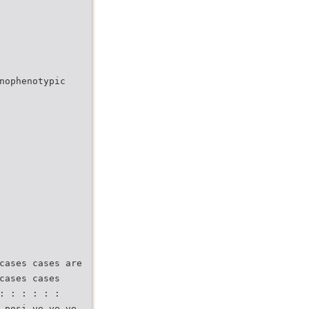
nophenotypic
cases cases are
cases cases
: : : : : :
 posi ve ve ve