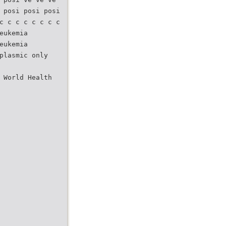
 posi posi posi
c c c c c c c c
eukemia
eukemia
plasmic only
 World Health