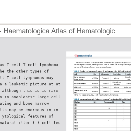
- Haematologica Atlas of Hematologic
us T-cell T-cell lymphoma
he the other types of
ll T-cell lymphomas may
a a leukemic picture at at
 although this is is rare
n in anaplastic large cell
ating and bone marrow
lls may be enormous in in
 ytological features of
natural iller ( ) cell leu