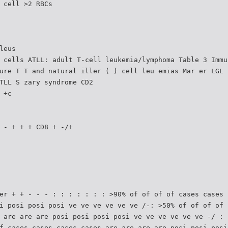
 cell >2 RBCs
leus
 cells ATLL: adult T-cell leukemia/lymphoma Table 3 Immu
ure T T and natural iller ( ) cell leu emias Mar er LGL
TLL S zary syndrome CD2
 +c
 - + + + CD8 + -/+
er + + - - - : : : : : : : >90% of of of of cases cases 
i posi posi posi ve ve ve ve ve ve /-: >50% of of of of 
 are are are posi posi posi posi ve ve ve ve ve ve -/ : 
f cases cases cases cases are are are are posi posi posi