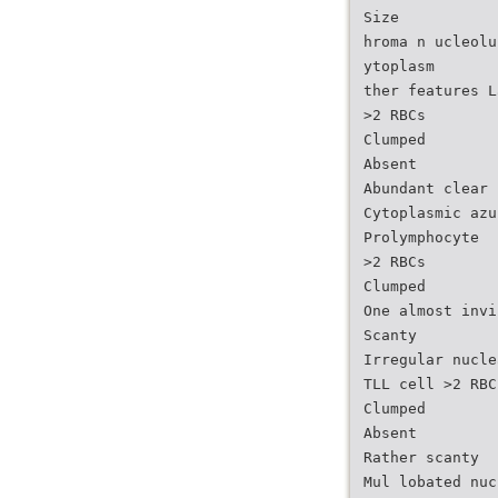
Size
hroma n ucleolu
ytoplasm
ther features L
>2 RBCs
Clumped
Absent
Abundant clear
Cytoplasmic azu
Prolymphocyte
>2 RBCs
Clumped
One almost invi
Scanty
Irregular nucle
TLL cell >2 RBC
Clumped
Absent
Rather scanty
Mul lobated nuc