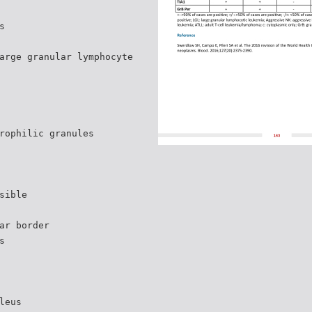
s
arge granular lymphocyte
rophilic granules
sible
ar border
s
leus