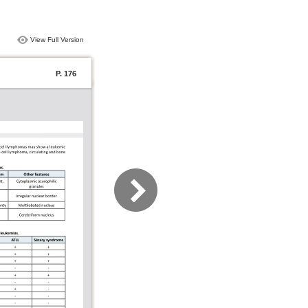
View Full Version
P. 176