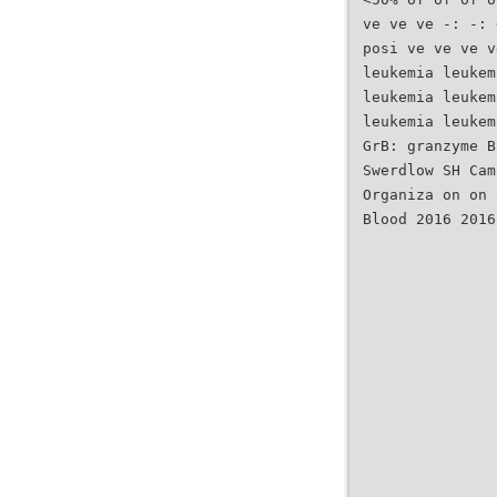
ve ve ve -: -: 
posi ve ve ve v
leukemia leukem
leukemia leukem
leukemia leukem
GrB: granzyme B
Swerdlow SH Cam
Organiza on on 
Blood 2016 2016