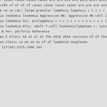
<10% of of of of cases cases cases cases are are are are
e ve ve LGL: large granular lymphocy lymphocy c c c c c 
ia leukemia leukemia Aggressive NK: aggressive NK-cell l
ia leukemia PLL: prolymphocy c c c c c c c c c c c c c l
ia leukemia ATLL: adult T-cell leukemia/lymphoma c: cyto
 B Per: perforin Reference
po E Pileri SA et al al The 2016 2016 revision of of the
on classi ca on on on of of lymphoid neoplasms
 127(20):2375-2390 163