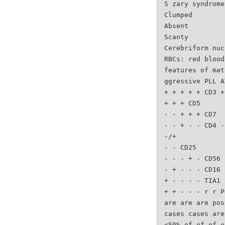
S zary syndrome
Clumped
Absent
Scanty
Cerebriform nuc
RBCs: red blood
features of mat
ggressive PLL A
+ + + + + CD3 +
+ + + CD5
- - + + + CD7
- - + - - CD4 -
-/+
- - CD25
- - - + - CD56
- + - - - CD16
+ - - - - TIA1
+ + - - - r r P
are are are pos
cases cases are
<50% of of of o