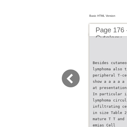
Basic HTML Version
Page 176 
Cytology
Besides cutaneo
lymphoma also t
peripheral T-ce
show a a a a a 
at presentation
In particular i
lymphoma circul
infiltrating ce
in size Table 2
mature T T and 
emias Cell