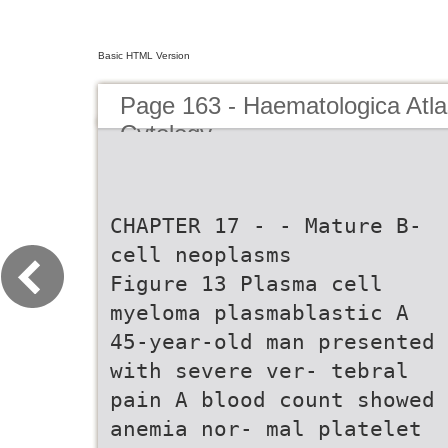
Basic HTML Version
Page 163 - Haematologica Atla
Cytology
CHAPTER 17 - - Mature B-
cell neoplasms
Figure 13 Plasma cell
myeloma plasmablastic A
45-year-old man presented
with severe ver- tebral
pain A blood count showed
anemia nor- mal platelet