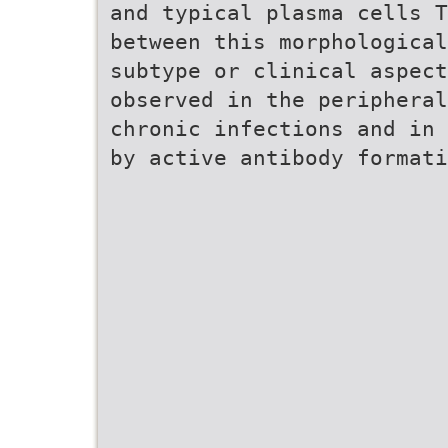
and typical plasma cells T
between this morphological
subtype or clinical aspect
observed in the peripheral
chronic infections and in 
by active antibody formati