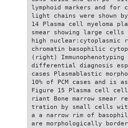
lymphoid markers and for c
light chains were shown by
14 Plasma cell myeloma pla
smear showing large cells 
high nuclear:cytoplasmic r
chromatin basophilic cytop
(right) Immunophenotyping 
differential diagnosis esp
cases Plasmablastic morpho
10% of PCM cases and is as
Figure 15 Plasma cell cell
riant Bone marrow smear r
tration by small cells wit
a a narrow rim of basophil
are morphologically border