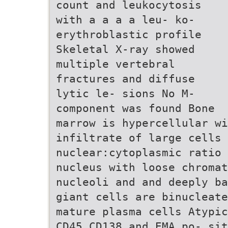
count and leukocytosis
with a a a a leu- ko-
erythroblastic profile
Skeletal X-ray showed
multiple vertebral
fractures and diffuse
lytic le- sions No M-
component was found Bone
marrow is hypercellular w
infiltrate of large cells 
nuclear:cytoplasmic ratio
nucleus with loose chromat
nucleoli and and deeply ba
giant cells are binucleate
mature plasma cells Atypic
CD45 CD138 and EMA po- sit