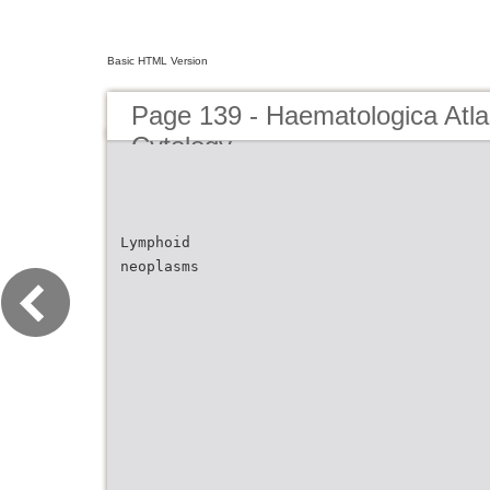
Basic HTML Version
Page 139 - Haematologica Atla
Cytology
Lymphoid
neoplasms